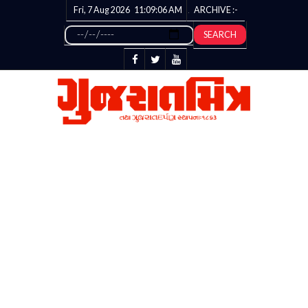
Fri, 7 Aug 2026
11:09:07
AM
ARCHIVE :-
SEARCH