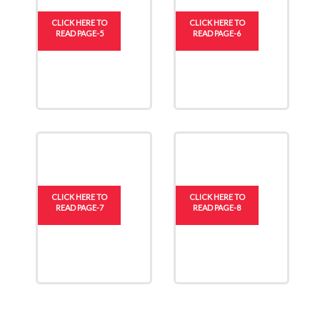
CLICK HERE TO
CLICK HERE TO
READ PAGE-5
READ PAGE-6
CLICK HERE TO
CLICK HERE TO
READ PAGE-7
READ PAGE-8