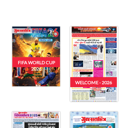
FIFA WORLD CUP
2026
WELCOME - 2026