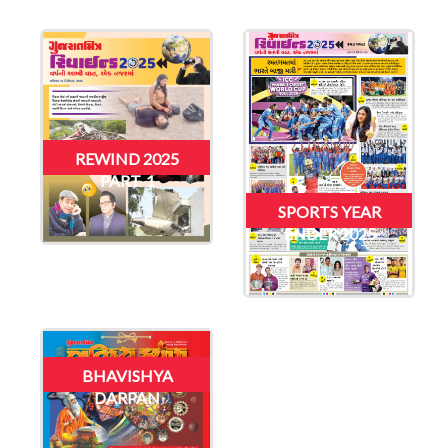
REWIND 2025
PART-1
SPORTS YEAR
ENDER 2025
BHAVISHYA
DARPAN