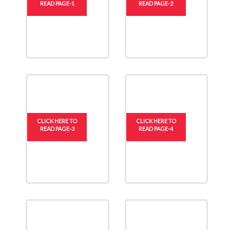
READ PAGE-1
READ PAGE-2
CLICK HERE TO
CLICK HERE TO
READ PAGE-3
READ PAGE-4