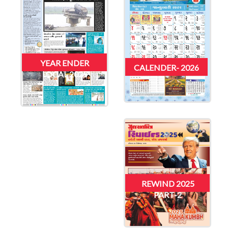
YEAR ENDER
CALENDER- 2026
LOCAL 2025
REWIND 2025
PART-2