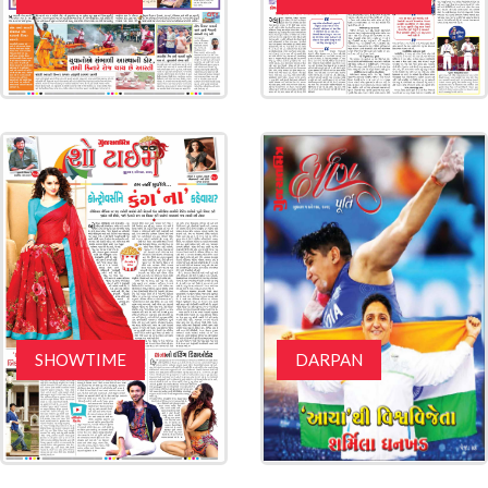
SHOWTIME
DARPAN