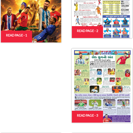
READ PAGE - 2
READ PAGE - 1
READ PAGE - 3