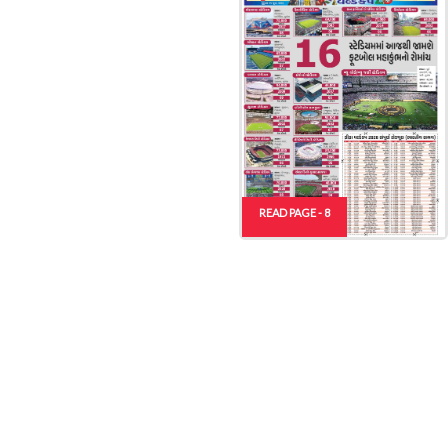
READ PAGE - 8