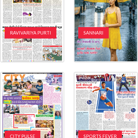
RAVIVARIYA PURTI
SANNARI
CITY PULSE
SPORTS FEVER