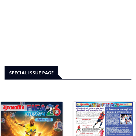
SPECIAL ISSUE PAGE