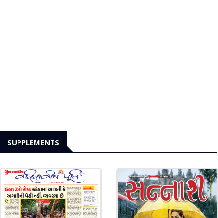
SUPPLEMENTS