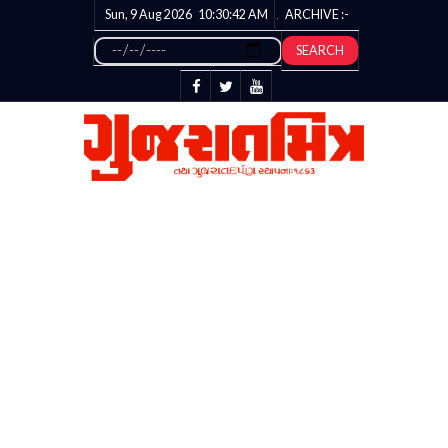
Sun, 9 Aug 2026
10:30:43
AM
ARCHIVE :-
SEARCH