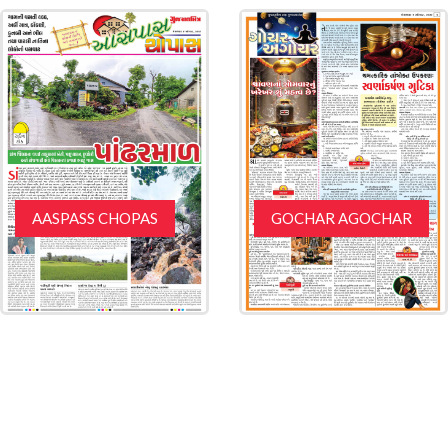
AASPASS CHOPAS
GOCHAR AGOCHAR