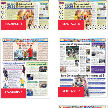
READ PAGE - 4
READ PAGE - 5
READ PAGE - 7
READ PAGE - 6