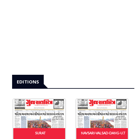
EDITIONS
SURAT
NAVSARI-VALSAD-DANG-U.T