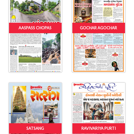
AASPASS CHOPAS
GOCHAR AGOCHAR
SATSANG
RAVIVARIYA PURTI