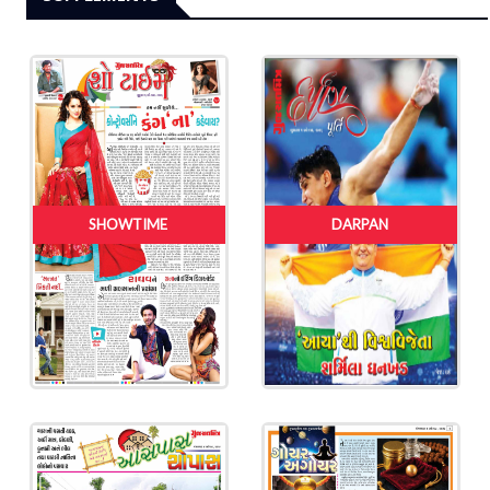
SHOWTIME
DARPAN