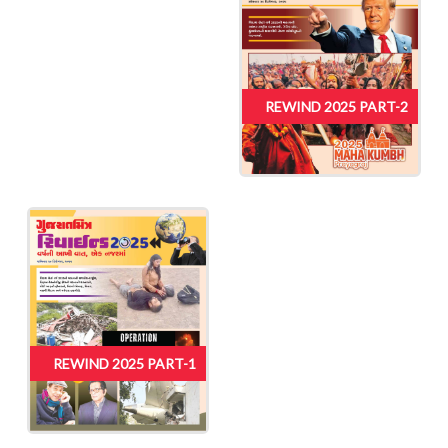
REWIND 2025 PART-2
REWIND 2025 PART-1