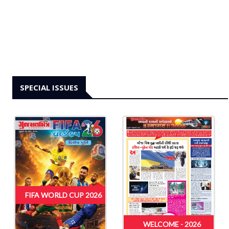
SPECIAL ISSUES
FIFA WORLD CUP 2026
WELCOME - 2026