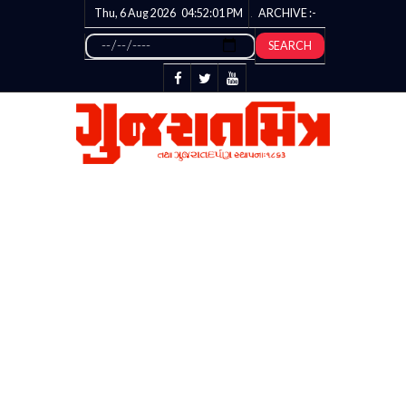
Thu, 6 Aug 2026
04:52:02
PM
ARCHIVE :-
SEARCH