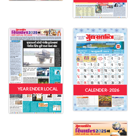
YEAR ENDER LOCAL
CALENDER- 2026
2025