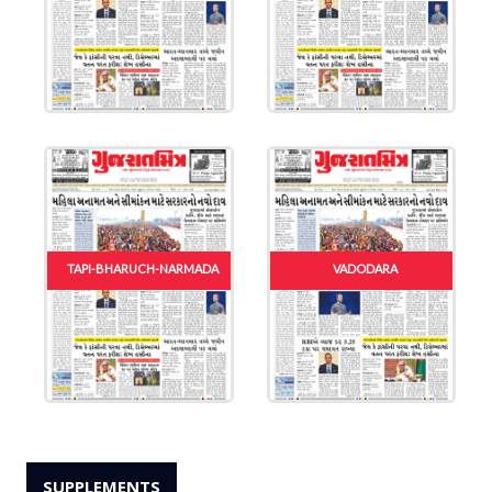
TAPI-BHARUCH-NARMADA
VADODARA
SUPPLEMENTS