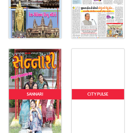
SANNARI
CITY PULSE